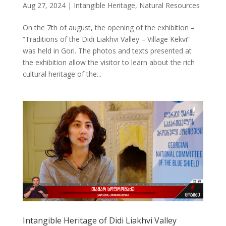
Aug 27, 2024
|
Intangible Heritage
,
Natural Resources
On the 7th of august, the opening of the exhibition –
“Traditions of the Didi Liakhvi Valley – Village Kekvi”
was held in Gori. The photos and texts presented at
the exhibition allow the visitor to learn about the rich
cultural heritage of the...
Intangible Heritage of Didi Liakhvi Valley