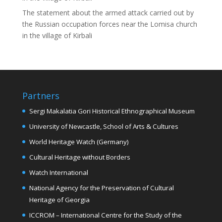
The statement about the armed attack carried out by
the Russian occupation forces near the Lomisa church
in the village of Kirbali
Partners
Sergi Makalatia Gori Historical Ethnographical Museum
University of Newcastle, School of Arts & Cultures
World Heritage Watch (Germany)
Cultural Heritage without Borders
Watch International
National Agency for the Preservation of Cultural
Heritage of Georgia
ICCROM – International Centre for the Study of the