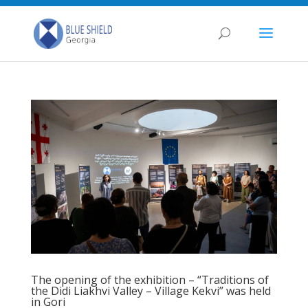
The opening of the exhibition – “Traditions of
the Didi Liakhvi Valley – Village Kekvi” was held
in Gori