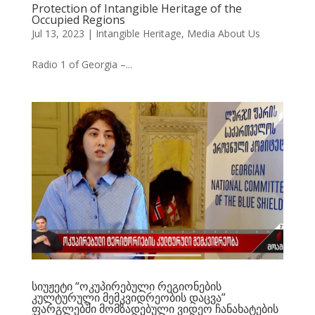
Protection of Intangible Heritage of the
Occupied Regions
Jul 13, 2023
|
Intangible Heritage
,
Media About Us
Radio 1 of Georgia –...
სიუჟეტი “ოკუპირებული რეგიონების
კულტურული მემკვიდრეობის დაცვა”
ფარგლებში მომზადებული ვიდეო ჩანახატების