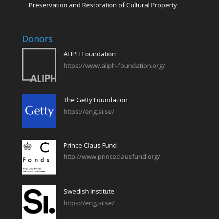
Preservation and Restoration of Cultural Property
Donors
ALIPH Foundation
https://www.aliph-foundation.org/
The Getty Foundation
https://eng.si.se/
Prince Claus Fund
http://www.princeclausfund.org/
Swedish Institute
https://eng.si.se/