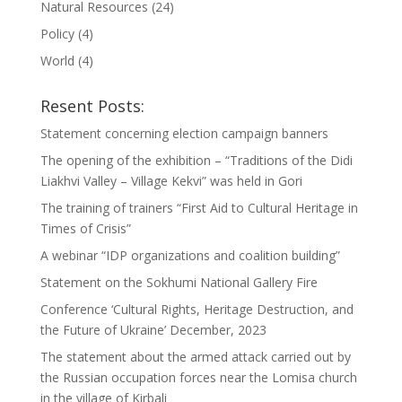
Natural Resources
(24)
Policy
(4)
World
(4)
Resent Posts:
Statement concerning election campaign banners
The opening of the exhibition – “Traditions of the Didi
Liakhvi Valley – Village Kekvi” was held in Gori
The training of trainers “First Aid to Cultural Heritage in
Times of Crisis”
A webinar “IDP organizations and coalition building”
Statement on the Sokhumi National Gallery Fire
Conference ‘Cultural Rights, Heritage Destruction, and
the Future of Ukraine’ December, 2023
The statement about the armed attack carried out by
the Russian occupation forces near the Lomisa church
in the village of Kirbali