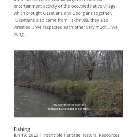
entertainment activity of the occupied native village,
which brought Ossetians and Georgians together.
“Ossetians also came from Tskhinvali, they also
wrestled… We respected each other very much… We
hung...
Fishing
Jun 19, 2023
|
Intangible Heritage
,
Natural Resources