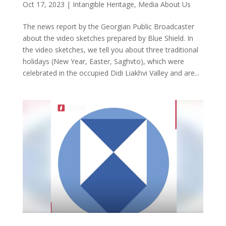
Oct 17, 2023
|
Intangible Heritage
,
Media About Us
The news report by the Georgian Public Broadcaster
about the video sketches prepared by Blue Shield. In
the video sketches, we tell you about three traditional
holidays (New Year, Easter, Saghvto), which were
celebrated in the occupied Didi Liakhvi Valley and are...