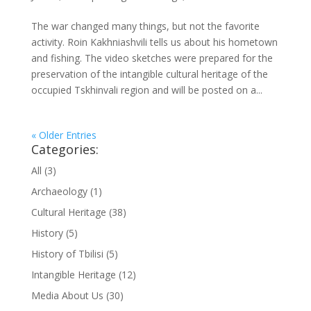
The war changed many things, but not the favorite
activity. Roin Kakhniashvili tells us about his hometown
and fishing. The video sketches were prepared for the
preservation of the intangible cultural heritage of the
occupied Tskhinvali region and will be posted on a...
« Older Entries
Categories:
All
(3)
Archaeology
(1)
Cultural Heritage
(38)
History
(5)
History of Tbilisi
(5)
Intangible Heritage
(12)
Media About Us
(30)