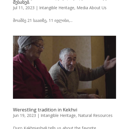
შესახებ.
Jul 11, 2023
|
Intangible Heritage
,
Media About Us
მოამბე 21 საათზე, 11 ივლისი,...
Werestling tradition in Kekhvi
Jun 19, 2023
|
Intangible Heritage
,
Natural Resources
Duro Kakhniashvili tells us about the favorite