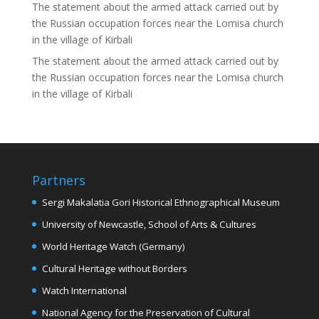
The statement about the armed attack carried out by
the Russian occupation forces near the Lomisa church
in the village of Kirbali
The statement about the armed attack carried out by
the Russian occupation forces near the Lomisa church
in the village of Kirbali
Partners
Sergi Makalatia Gori Historical Ethnographical Museum
University of Newcastle, School of Arts & Cultures
World Heritage Watch (Germany)
Cultural Heritage without Borders
Watch International
National Agency for the Preservation of Cultural