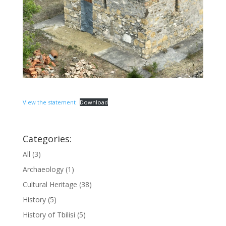
View the statement
Download
Categories:
All
(3)
Archaeology
(1)
Cultural Heritage
(38)
History
(5)
History of Tbilisi
(5)