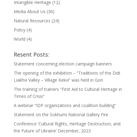
Intangible Heritage
(12)
Media About Us
(30)
Natural Resources
(24)
Policy
(4)
World
(4)
Resent Posts:
Statement concerning election campaign banners
The opening of the exhibition – “Traditions of the Didi
Liakhvi Valley – Village Kekvi” was held in Gori
The training of trainers “First Aid to Cultural Heritage in
Times of Crisis”
A webinar “IDP organizations and coalition building”
Statement on the Sokhumi National Gallery Fire
Conference ‘Cultural Rights, Heritage Destruction, and
the Future of Ukraine’ December, 2023