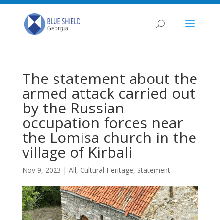
The statement about the
armed attack carried out
by the Russian
occupation forces near
the Lomisa church in the
village of Kirbali
Nov 9, 2023
|
All
,
Cultural Heritage
,
Statement