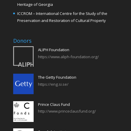
Heritage of Georgia
ICCROM – International Centre for the Study of the
Preservation and Restoration of Cultural Property
Donors
ALIPH Foundation
https://www.aliph-foundation.org/
The Getty Foundation
https://eng.si.se/
Prince Claus Fund
http://www.princeclausfund.org/