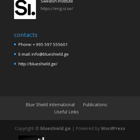
Swedish Institute
https://eng.si.se/
contacts
Phone: + 995 597 555601
E-mail: info@blueshield.ge
http://blueshield.ge/
Blue Shield International
Publications
Useful Links
Copyright ©
blueshield.ge
| Powered by
WordPress