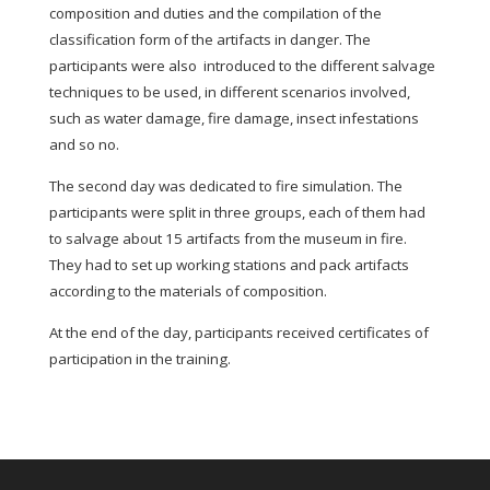
composition and duties and the compilation of the
classification form of the artifacts in danger. The
participants were also introduced to the different salvage
techniques to be used, in different scenarios involved,
such as water damage, fire damage, insect infestations
and so no.
The second day was dedicated to fire simulation. The
participants were split in three groups, each of them had
to salvage about 15 artifacts from the museum in fire.
They had to set up working stations and pack artifacts
according to the materials of composition.
At the end of the day, participants received certificates of
participation in the training.