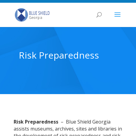
Risk Preparedness
Risk Preparedness
– Blue Shield Georgia
assists museums, archives, sites and libraries in
the development of risk preparedness and risk