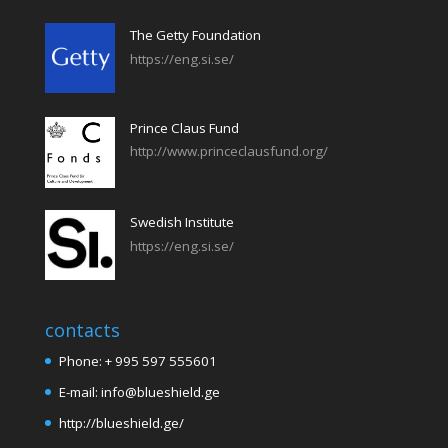
The Getty Foundation
https://eng.si.se/
Prince Claus Fund
http://www.princeclausfund.org/
Swedish Institute
https://eng.si.se/
contacts
Phone: + 995 597 555601
E-mail: info@blueshield.ge
http://blueshield.ge/