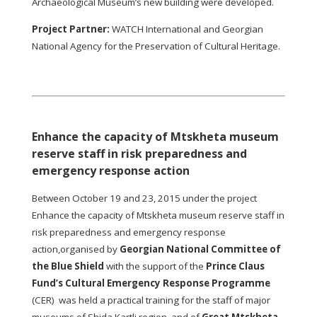
Archaeological Museum’s new building were developed.
Project Partner:
WATCH International and Georgian
National Agency for the Preservation of Cultural Heritage.
Enhance the capacity of Mtskheta museum
reserve staff in risk preparedness and
emergency response action
Between October 19 and 23, 2015 under the project
Enhance the capacity of Mtskheta museum reserve staff in
risk preparedness and emergency response
action,organised by
Georgian National Committee of
the Blue Shield
with the support of the
Prince Claus
Fund’s Cultural Emergency Response Programme
(CER) was held a practical training for the staff of major