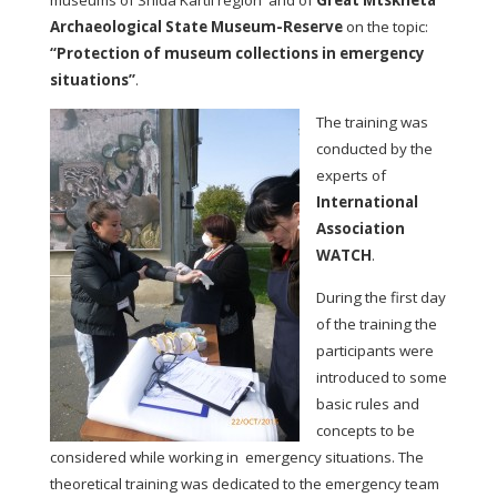
museums of Shida Kartli region and of
Great Mtskheta
Archaeological State Museum-Reserve
on the topic:
“Protection of museum collections in emergency
situations”
.
The training was
conducted by the
experts of
International
Association
WATCH
.
During the first day
of the training the
participants were
introduced to some
basic rules and
concepts to be
considered while working in emergency situations. The
theoretical training was dedicated to the emergency team