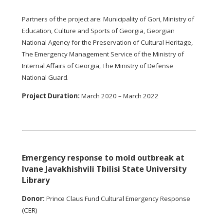
Partners of the project are: Municipality of Gori, Ministry of
Education, Culture and Sports of Georgia, Georgian
National Agency for the Preservation of Cultural Heritage,
The Emergency Management Service of the Ministry of
Internal Affairs of Georgia, The Ministry of Defense
National Guard.
Project Duration:
March 2020 – March 2022
Emergency response to mold outbreak at
Ivane Javakhishvili Tbilisi State University
Library
Donor:
Prince Claus Fund Cultural Emergency Response
(CER)