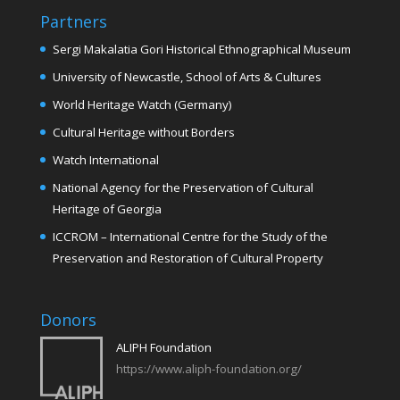
Partners
Sergi Makalatia Gori Historical Ethnographical Museum
University of Newcastle, School of Arts & Cultures
World Heritage Watch (Germany)
Cultural Heritage without Borders
Watch International
National Agency for the Preservation of Cultural
Heritage of Georgia
ICCROM – International Centre for the Study of the
Preservation and Restoration of Cultural Property
Donors
ALIPH Foundation
https://www.aliph-foundation.org/