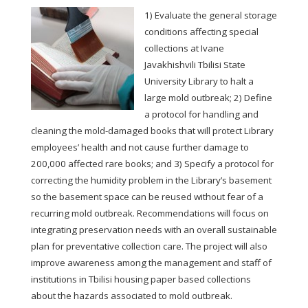
1) Evaluate the general storage
conditions affecting special
collections at Ivane
Javakhishvili Tbilisi State
University Library to halt a
large mold outbreak; 2) Define
a protocol for handling and
cleaning the mold-damaged books that will protect Library
employees’ health and not cause further damage to
200,000 affected rare books; and 3) Specify a protocol for
correcting the humidity problem in the Library’s basement
so the basement space can be reused without fear of a
recurring mold outbreak. Recommendations will focus on
integrating preservation needs with an overall sustainable
plan for preventative collection care. The project will also
improve awareness among the management and staff of
institutions in Tbilisi housing paper based collections
about the hazards associated to mold outbreak.