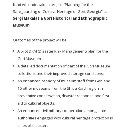
fund will undertake a project “Planning for the
Safeguarding of Cultural Heritage of Gori, Georgia” at
Sergi Makalatia Gori Historical and Ethnographic
Museum
.
Outcomes of the project will be:
A pilot DRM (Disaster Risk Management) plan for the
Gori Museum;
A detailed documentation of part of the Gori Museum
collections and their improved storage conditions;
An enhanced capacity of museum staff from Gori and
15 other museums from the Shida Kartli region in
preventive conservation, disaster response and first
aid to cultural objects;
An enhanced civil-military cooperation among state
authorities engaged with cultural heritage protection in
times of disasters.