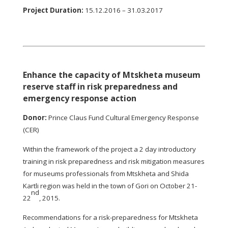
Project Duration
:
15.12.2016 – 31.03.2017
Enhance the capacity of Mtskheta museum
reserve staff in risk preparedness and
emergency response action
Donor:
Prince Claus Fund Cultural Emergency Response
(CER)
Within the framework of the project a 2 day introductory
training in risk preparedness and risk mitigation measures
for museums professionals from Mtskheta and Shida
Kartli region was held in the town of Gori on October 21-
nd
22
, 2015.
Recommendations for a risk-preparedness for Mtskheta