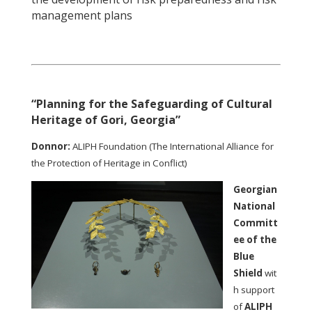
management plans
“Planning for the Safeguarding of Cultural
Heritage of Gori, Georgia”
Donnor:
ALIPH Foundation (The International Alliance for
the Protection of Heritage in Conflict)
Georgian
National
Committ
ee of the
Blue
Shield
wit
h support
of
ALIPH