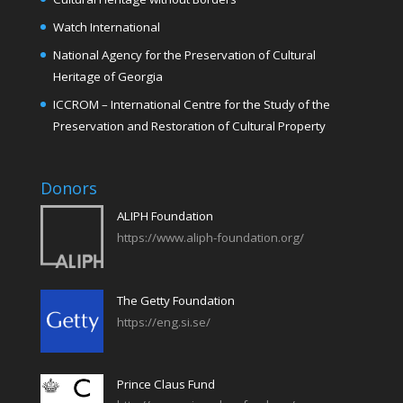
Watch International
National Agency for the Preservation of Cultural
Heritage of Georgia
ICCROM – International Centre for the Study of the
Preservation and Restoration of Cultural Property
Donors
ALIPH Foundation
https://www.aliph-foundation.org/
The Getty Foundation
https://eng.si.se/
Prince Claus Fund