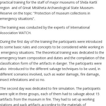
practical training for the staff of major museums of Shida Kartli
region and of Great Mtskheta Archaeological State Museum-
Reserve on the topic: “Protection of museum collections in
emergency situations”.
The training was conducted by the experts of International
Association WATCH.
During the first day of the training the participants were introduced
to some basic rules and concepts to be considered while working in
emergency situations. The theoretical training was dedicated to the
emergency team composition and duties and the compilation of the
classification form of the artifacts in danger. The participants were
also introduced to the different salvage techniques to be used, in
different scenarios involved, such as water damage, fire damage,
insect infestations and so no.
The second day was dedicated to fire simulation. The participants
were split in three groups, each of them had to salvage about 15
artifacts from the museum in fire. They had to set up working
stations and pack artifacts according to the materials of