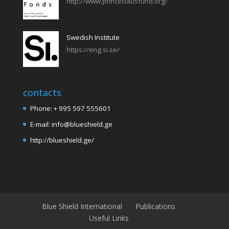
http://www.princeclausfund.org/
Swedish Institute
https://eng.si.se/
contacts
Phone: + 995 597 555601
E-mail: info@blueshield.ge
http://blueshield.ge/
Blue Shield International
Publications
Useful Links