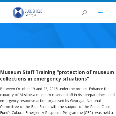
Museum Staff Training “protection of museum
collections in emergency situations”
Between October 19 and 23, 2015 under the project Enhance the
capacity of Mtskheta museum reserve staff in risk preparedness and
emergency response action,organised by Georgian National
Committee of the Blue Shield with the support of the Prince Claus
Fund’s Cultural Emergency Response Programme (CER) was held a