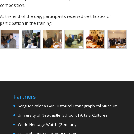
composition.
At the end of the day, participants received certificates of
participation in the training.
Partners
Sergi Makalatia Gori Historical Ethnographical Museum
University of Newcastle, School of Arts & Cultures
World Heritage Watch (Germany)
Cultural Heritage without Borders