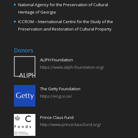
National Agency for the Preservation of Cultural
Heritage of Georgia
ICCROM – International Centre for the Study of the
Preservation and Restoration of Cultural Property
Donors
ALIPH Foundation
https://www.aliph-foundation.org/
The Getty Foundation
https://eng.si.se/
Prince Claus Fund
http://www.princeclausfund.org/