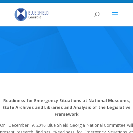
Readiness for Emergency Situations at National Museums,
State Archives and Libraries and Analysis of the Legislative
Framework
On December 9, 2016 Blue Shield Georgia National Committee will
present research findings: “Readiness for Emergency Situations at