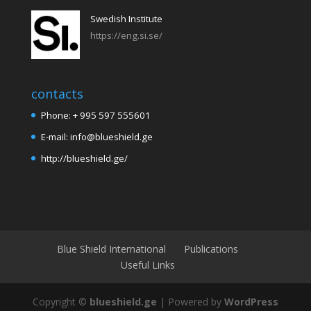
Swedish Institute
https://eng.si.se/
contacts
Phone: + 995 597 555601
E-mail: info@blueshield.ge
http://blueshield.ge/
Blue Shield International
Publications
Useful Links
Copyright ©
blueshield.ge
| Powered by
WordPress