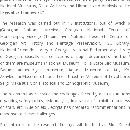
National Museums, State Archives and Libraries and Analysis of the
Legislative Framework”.
The research was carried out in 13 institutions, out of which 6
(Georgian National Archive, Georgian National Centre of
Manuscripts, George Chubinashvili National Research Centre for
Georgian Art History and Heritage Preservation, TSU Library,
National Scientific Library of Georgia, National Parliamentary Library
of Georgia) basically has collections of paper documents and the 7
of them are museums (National Museum, Tbilisi State Silk Museum,
Batumi archeological museum, Adjara Museum of Art, Kh.
Akhvlediani Museum of Local Lore, Khashuri Museum of Local Lore,
Sergi Makalatia Gori Historical and Ethnographic Museum).
The research has revealed the challenges faced by each institutions
regarding safety policy, risk analysis, insurance of exhibits readiness
of staff, etc. Blue Shield Georgia has prepared recommendations in
response to these challenges.
Presentation of the research findings will be held at Blue Shield