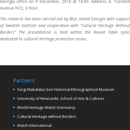
Georgia office on 9 December, 2016 at 16:00. Address: A. Tsereteli
Avenue N72, II floor.
The research has been carried out by Blue Shield Georgia with support
of Swedish Institute and cooperation with “Cultural Heritage Without
Borders” The presentation is held within the Round Table cycle,
dedicated to cultural heritage protection issues.
Partners
Sergi Makalatia Gori Historical Ethnographical Museum
University of Newcastle, School of Arts & Cultures
World Heritage Watch (Germany)
Cultural Heritage without Borders
Watch International