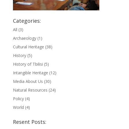
Categories:
All
(3)
Archaeology
(1)
Cultural Heritage
(38)
History
(5)
History of Tbilisi
(5)
Intangible Heritage
(12)
Media About Us
(30)
Natural Resources
(24)
Policy
(4)
World
(4)
Resent Posts: