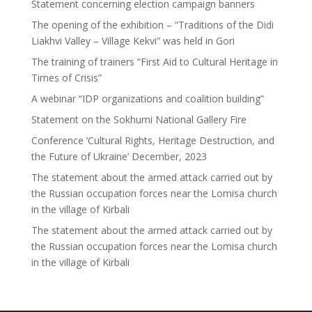
Statement concerning election campaign banners
The opening of the exhibition – “Traditions of the Didi
Liakhvi Valley – Village Kekvi” was held in Gori
The training of trainers “First Aid to Cultural Heritage in
Times of Crisis”
A webinar “IDP organizations and coalition building”
Statement on the Sokhumi National Gallery Fire
Conference ‘Cultural Rights, Heritage Destruction, and
the Future of Ukraine’ December, 2023
The statement about the armed attack carried out by
the Russian occupation forces near the Lomisa church
in the village of Kirbali
The statement about the armed attack carried out by
the Russian occupation forces near the Lomisa church
in the village of Kirbali