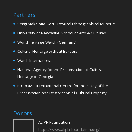
Partners
Sergi Makalatia Gori Historical Ethnographical Museum
University of Newcastle, School of Arts & Cultures
World Heritage Watch (Germany)
Cultural Heritage without Borders
Watch International
National Agency for the Preservation of Cultural
Heritage of Georgia
ICCROM – International Centre for the Study of the
Preservation and Restoration of Cultural Property
Donors
ALIPH Foundation
https://www.aliph-foundation.org/