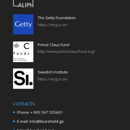
The Getty Foundation
https://eng.si.se/
Prince Claus Fund
http://www.princeclausfund.org/
Swedish Institute
https://eng.si.se/
contacts
Phone: + 995 597 555601
E-mail: info@blueshield.ge