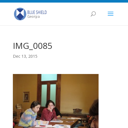
IMG_0085
Dec 13, 2015