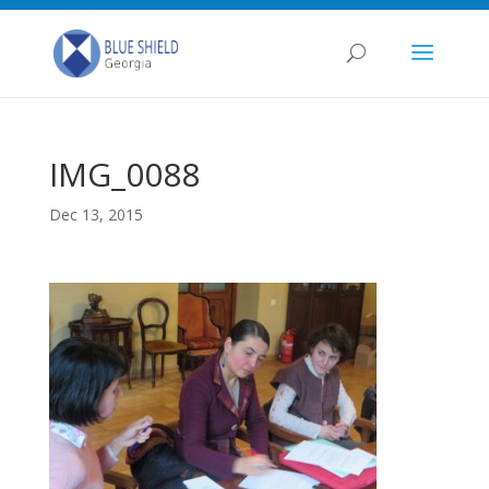
IMG_0088
Dec 13, 2015