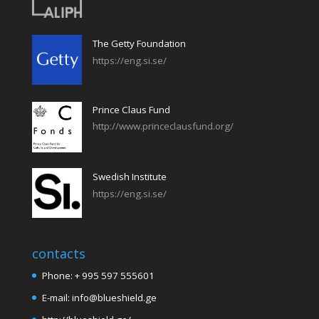
The Getty Foundation
https://eng.si.se/
Prince Claus Fund
http://www.princeclausfund.org/
Swedish Institute
https://eng.si.se/
contacts
Phone: + 995 597 555601
E-mail: info@blueshield.ge