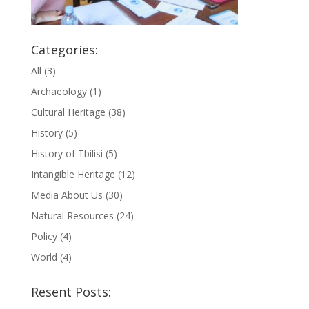
Categories:
All
(3)
Archaeology
(1)
Cultural Heritage
(38)
History
(5)
History of Tbilisi
(5)
Intangible Heritage
(12)
Media About Us
(30)
Natural Resources
(24)
Policy
(4)
World
(4)
Resent Posts: