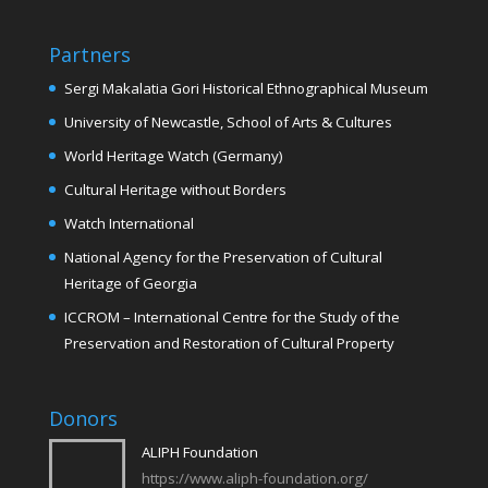
Partners
Sergi Makalatia Gori Historical Ethnographical Museum
University of Newcastle, School of Arts & Cultures
World Heritage Watch (Germany)
Cultural Heritage without Borders
Watch International
National Agency for the Preservation of Cultural
Heritage of Georgia
ICCROM – International Centre for the Study of the
Preservation and Restoration of Cultural Property
Donors
ALIPH Foundation
https://www.aliph-foundation.org/