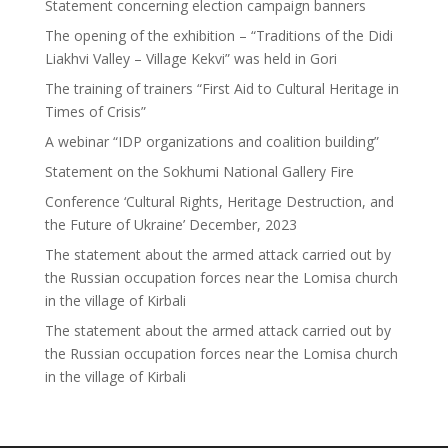
Statement concerning election campaign banners
The opening of the exhibition – “Traditions of the Didi
Liakhvi Valley – Village Kekvi” was held in Gori
The training of trainers “First Aid to Cultural Heritage in
Times of Crisis”
A webinar “IDP organizations and coalition building”
Statement on the Sokhumi National Gallery Fire
Conference ‘Cultural Rights, Heritage Destruction, and
the Future of Ukraine’ December, 2023
The statement about the armed attack carried out by
the Russian occupation forces near the Lomisa church
in the village of Kirbali
The statement about the armed attack carried out by
the Russian occupation forces near the Lomisa church
in the village of Kirbali