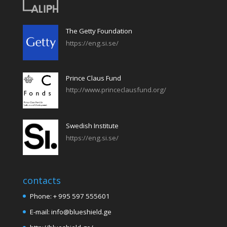
The Getty Foundation
https://eng.si.se/
Prince Claus Fund
http://www.princeclausfund.org/
Swedish Institute
https://eng.si.se/
contacts
Phone: + 995 597 555601
E-mail: info@blueshield.ge