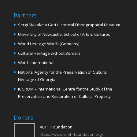
Partners
Sergi Makalatia Gori Historical Ethnographical Museum
University of Newcastle, School of Arts & Cultures
World Heritage Watch (Germany)
Cultural Heritage without Borders
Watch International
National Agency for the Preservation of Cultural
Heritage of Georgia
ICCROM – International Centre for the Study of the
Preservation and Restoration of Cultural Property
Donors
ALIPH Foundation
https://www.aliph-foundation.org/