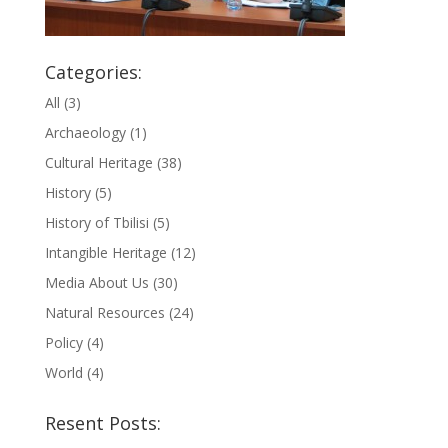
Categories:
All
(3)
Archaeology
(1)
Cultural Heritage
(38)
History
(5)
History of Tbilisi
(5)
Intangible Heritage
(12)
Media About Us
(30)
Natural Resources
(24)
Policy
(4)
World
(4)
Resent Posts: