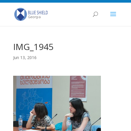
IMG_1945
Jun 13, 2016