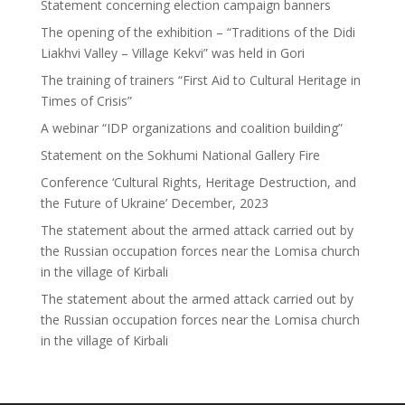
Statement concerning election campaign banners
The opening of the exhibition – “Traditions of the Didi
Liakhvi Valley – Village Kekvi” was held in Gori
The training of trainers “First Aid to Cultural Heritage in
Times of Crisis”
A webinar “IDP organizations and coalition building”
Statement on the Sokhumi National Gallery Fire
Conference ‘Cultural Rights, Heritage Destruction, and
the Future of Ukraine’ December, 2023
The statement about the armed attack carried out by
the Russian occupation forces near the Lomisa church
in the village of Kirbali
The statement about the armed attack carried out by
the Russian occupation forces near the Lomisa church
in the village of Kirbali