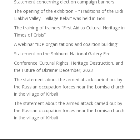
Statement concerning election campaign banners
The opening of the exhibition – “Traditions of the Didi
Liakhvi Valley – Village Kekvi” was held in Gori
The training of trainers “First Aid to Cultural Heritage in
Times of Crisis”
A webinar “IDP organizations and coalition building”
Statement on the Sokhumi National Gallery Fire
Conference ‘Cultural Rights, Heritage Destruction, and
the Future of Ukraine’ December, 2023
The statement about the armed attack carried out by
the Russian occupation forces near the Lomisa church
in the village of Kirbali
The statement about the armed attack carried out by
the Russian occupation forces near the Lomisa church
in the village of Kirbali