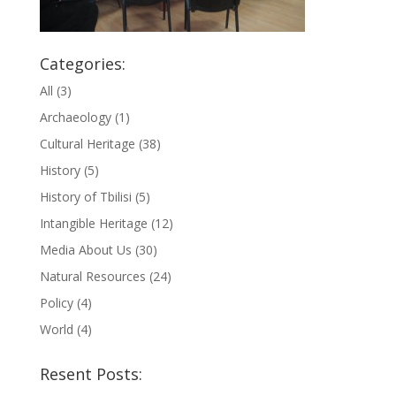
Categories:
All
(3)
Archaeology
(1)
Cultural Heritage
(38)
History
(5)
History of Tbilisi
(5)
Intangible Heritage
(12)
Media About Us
(30)
Natural Resources
(24)
Policy
(4)
World
(4)
Resent Posts: