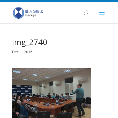
img_2740
Dec 1, 2016