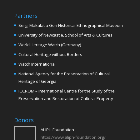
Partners
Sergi Makalatia Gori Historical Ethnographical Museum
University of Newcastle, School of Arts & Cultures
World Heritage Watch (Germany)
Cultural Heritage without Borders
Watch International
National Agency for the Preservation of Cultural
Heritage of Georgia
ICCROM – International Centre for the Study of the
Preservation and Restoration of Cultural Property
Donors
ALIPH Foundation
https://www.aliph-foundation.org/