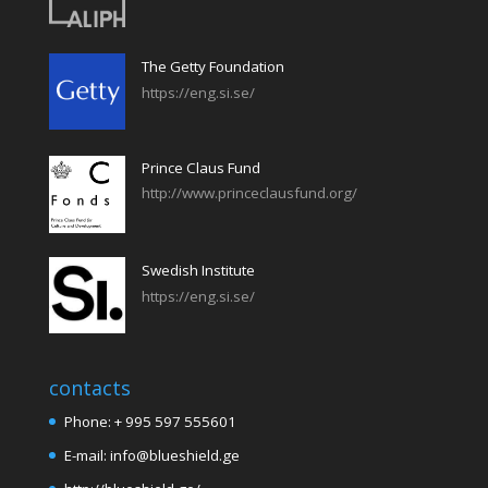
The Getty Foundation
https://eng.si.se/
Prince Claus Fund
http://www.princeclausfund.org/
Swedish Institute
https://eng.si.se/
contacts
Phone: + 995 597 555601
E-mail: info@blueshield.ge